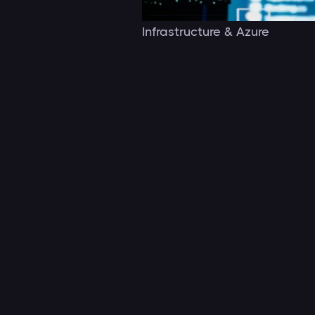
Infrastructure & Azure