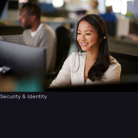
Security & Identity