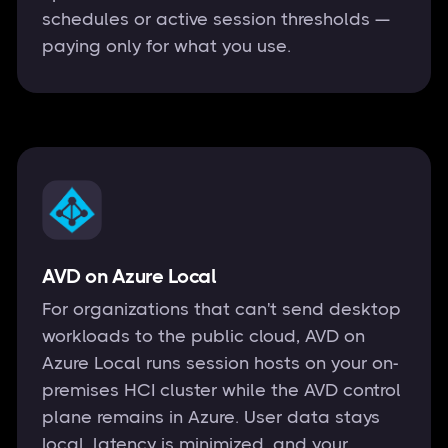
schedules or active session thresholds —
paying only for what you use.
AVD on Azure Local
For organizations that can't send desktop
workloads to the public cloud, AVD on
Azure Local runs session hosts on your on-
premises HCI cluster while the AVD control
plane remains in Azure. User data stays
local, latency is minimized, and your