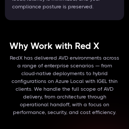
compliance posture is preserved.
Why Work with Red X
RedX has delivered AVD environments across
a range of enterprise scenarios — from
cloud-native deployments to hybrid
configurations on Azure Local with IGEL thin
clients. We handle the full scope of AVD
delivery, from architecture through
operational handoff, with a focus on
performance, security, and cost efficiency.