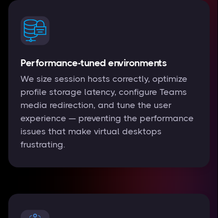
Performance-tuned environments
We size session hosts correctly, optimize
profile storage latency, configure Teams
media redirection, and tune the user
experience — preventing the performance
issues that make virtual desktops
frustrating.