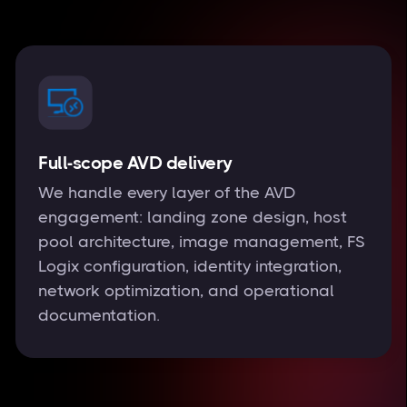
Full-scope AVD delivery
We handle every layer of the AVD
engagement: landing zone design, host
pool architecture, image management, FS
Logix configuration, identity integration,
network optimization, and operational
documentation.