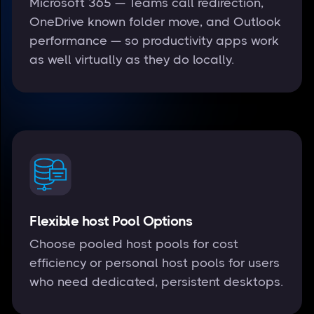
Microsoft 365 — Teams call redirection,
OneDrive known folder move, and Outlook
performance — so productivity apps work
as well virtually as they do locally.
Flexible host Pool Options
Choose pooled host pools for cost
efficiency or personal host pools for users
who need dedicated, persistent desktops.