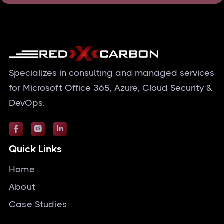
Specializes in consulting and managed services
for Microsoft Office 365, Azure, Cloud Security &
DevOps.



Quick Links
Home
About
Case Studies