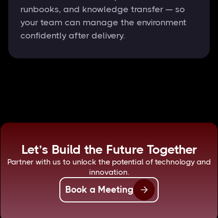
runbooks, and knowledge transfer — so
your team can manage the environment
confidently after delivery.
Let’s Build the Future Together
Partner with us to unlock the potential of technology and
innovation.
Book a Meeting