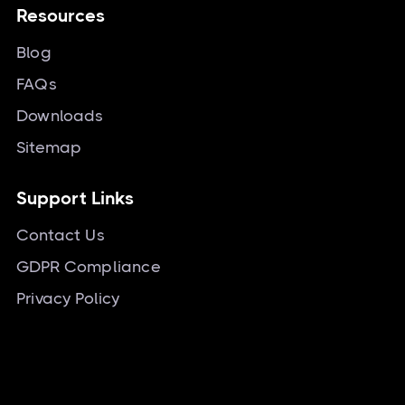
Resources
Blog
FAQs
Downloads
Sitemap
Support Links
Contact Us
GDPR Compliance
Privacy Policy