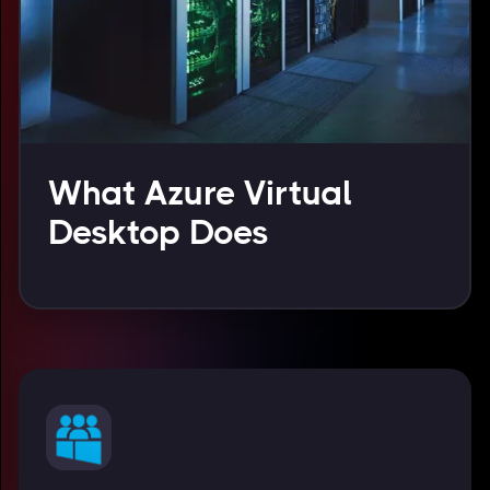
What Azure Virtual
Desktop Does