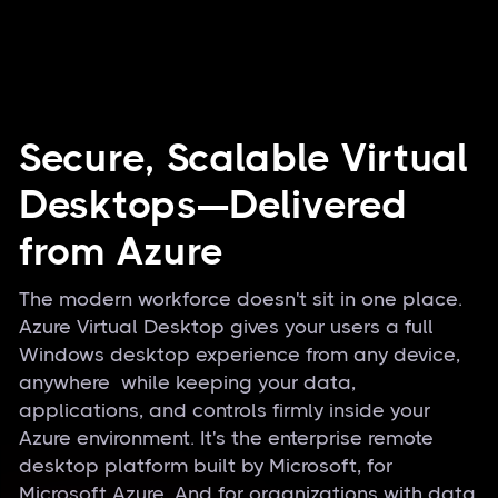
Secure, Scalable Virtual
Desktops—Delivered
from Azure
The modern workforce doesn't sit in one place.
Azure Virtual Desktop gives your users a full
Windows desktop experience from any device,
anywhere while keeping your data,
applications, and controls firmly inside your
Azure environment. It's the enterprise remote
desktop platform built by Microsoft, for
Microsoft Azure. And for organizations with data