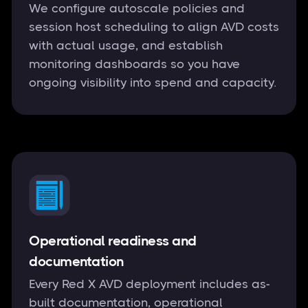
We configure autoscale policies and
session host scheduling to align AVD costs
with actual usage, and establish
monitoring dashboards so you have
ongoing visibility into spend and capacity.
Operational readiness and
documentation
Every Red X AVD deployment includes as-
built documentation, operational