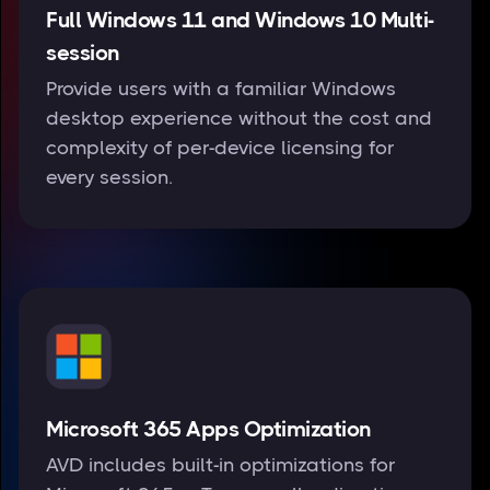
Full Windows 11 and Windows 10 Multi-
session
Provide users with a familiar Windows
desktop experience without the cost and
complexity of per-device licensing for
every session.
Microsoft 365 Apps Optimization
AVD includes built-in optimizations for