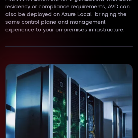
residency or compliance requirements, AVD can
also be deployed on Azure Local bringing the
same control plane and management
experience to your on-premises infrastructure.