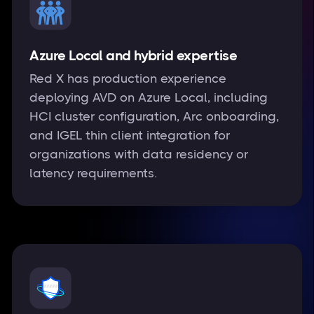
Azure Local and hybrid expertise
Red X has production experience
deploying AVD on Azure Local, including
HCI cluster configuration, Arc onboarding,
and IGEL thin client integration for
organizations with data residency or
latency requirements.