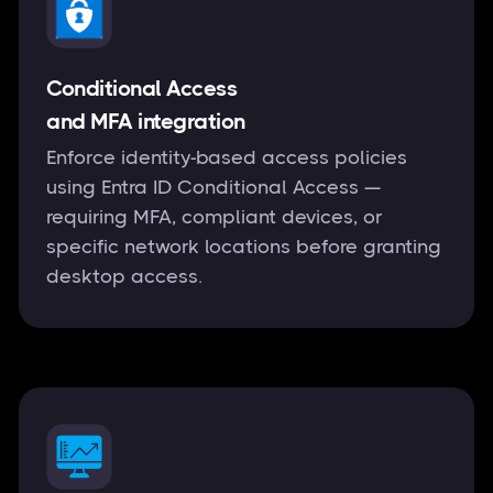
Conditional Access
and MFA integration
Enforce identity-based access policies
using Entra ID Conditional Access —
requiring MFA, compliant devices, or
specific network locations before granting
desktop access.