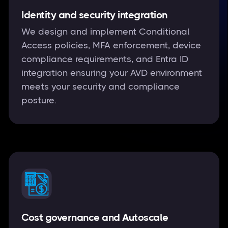
Identity and security integration
We design and implement Conditional
Access policies, MFA enforcement, device
compliance requirements, and Entra ID
integration ensuring your AVD environment
meets your security and compliance
posture.
Cost governance and Autoscale