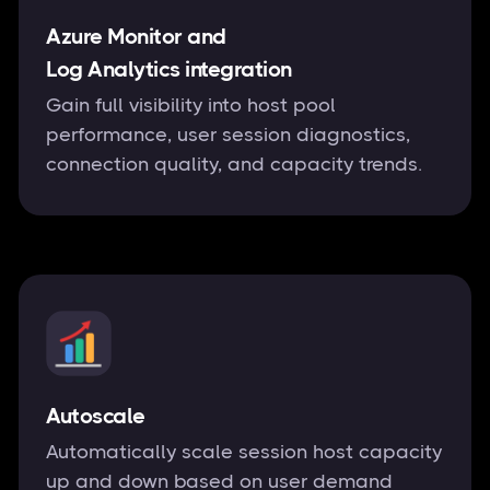
Azure Monitor and
Log Analytics integration
Gain full visibility into host pool
performance, user session diagnostics,
connection quality, and capacity trends.
Autoscale
Automatically scale session host capacity
up and down based on user demand