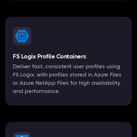
FS Logix Profile Containers
Deliver fast, consistent user profiles using
FS Logix, with profiles stored in Azure Files
or Azure NetApp Files for high availability
and performance.