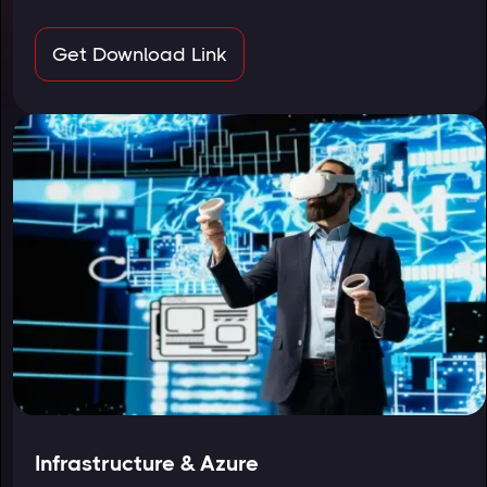
Get Download Link
Infrastructure & Azure