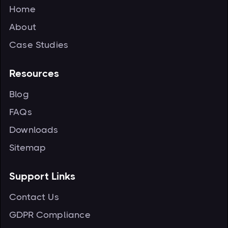
Home
About
Case Studies
Resources
Blog
FAQs
Downloads
Sitemap
Support Links
Contact Us
GDPR Compliance