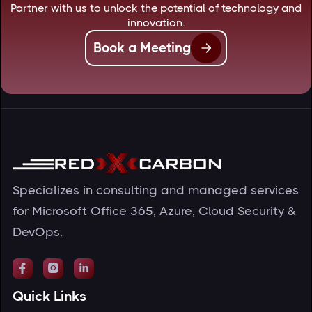
Partner with us to unlock the potential of technology and
innovation.
Book a Meeting
Specializes in consulting and managed services
for Microsoft Office 365, Azure, Cloud Security &
DevOps.



Quick Links