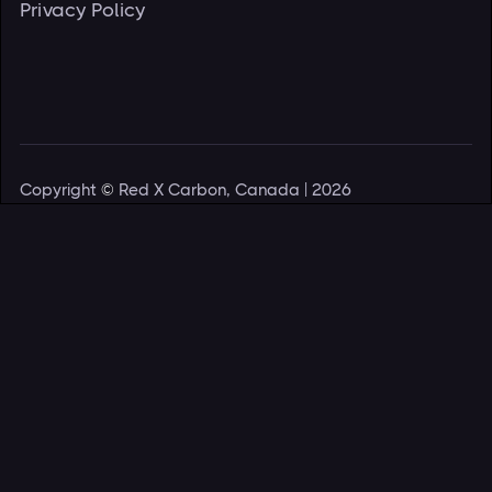
Privacy Policy
Copyright
©
Red X Carbon, Canada | 2026