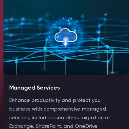
Managed Services
Enhance productivity and protect your
business with comprehensive managed
services, including seamless migration of
Exchange, SharePoint, and OneDrive.