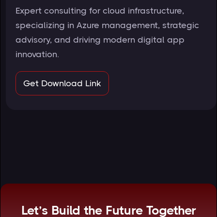
Expert consulting for cloud infrastructure,
specializing in Azure management, strategic
advisory, and driving modern digital app
innovation.
Get Download Link
Let’s Build the Future Together