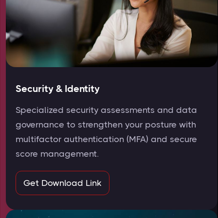
Security & Identity
Specialized security assessments and data
governance to strengthen your posture with
multifactor authentication (MFA) and secure
score management.
Get Download Link