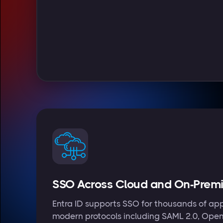
SSO Across Cloud and On-Prem
Entra ID supports SSO for thousands of app
modern protocols including SAML 2.0, Ope