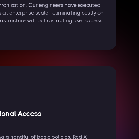
ronization. Our engineers have executed
t enterprise scale - eliminating costly on-
rastructure without disrupting user access
.
ional Access
g a handful of basic policies, Red X