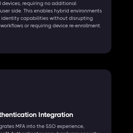
devices, requiring no additional
 user side. This enables hybrid environments
 identity capabilities without disrupting
workflows or requiring device re-enrollment.
thentication Integration
tegrates MFA into the SSO experience,