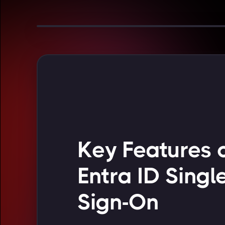
Key Features 
Entra ID Singl
Sign-On