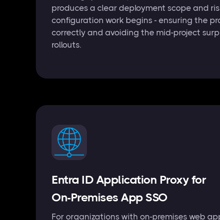
produces a clear deployment scope and risk
configuration work begins - ensuring the pr
correctly and avoiding the mid-project surp
rollouts.
Entra ID Application Proxy for
On-Premises App SSO
For organizations with on-premises web app