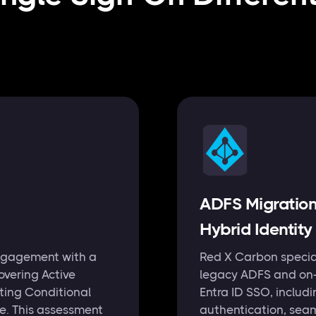
ADFS Migratio
Hybrid Identity
ngagement with a
Red X Carbon special
overing Active
legacy ADFS and on-p
sting Conditional
Entra ID SSO, includ
te. This assessment
authentication, sea