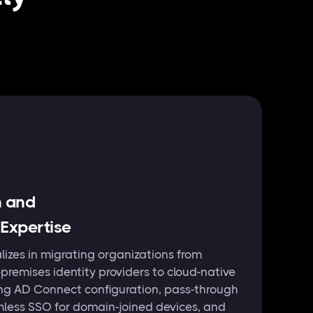
n and
 Expertise
izes in migrating organizations from
remises identity providers to cloud-native
ing AD Connect configuration, pass-through
mless SSO for domain-joined devices, and