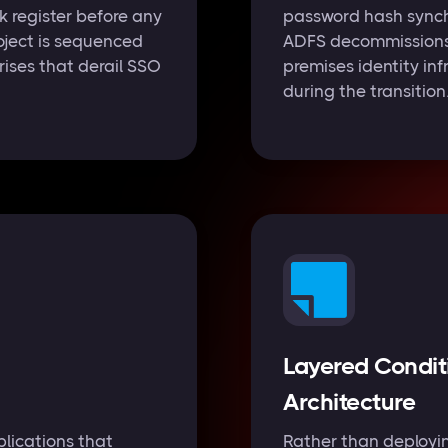
 register before any
password hash synch
oject is sequenced
ADFS decommissions a
rises that derail SSO
premises identity inf
during the transition
Layered Condit
Architecture
lications that
Rather than deployin