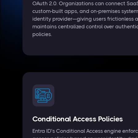
OAuth 2.0. Organizations can connect SaaS
custom-built apps, and on-premises system
identity provider—giving users frictionless 
maintains centralized control over authent
policies.
Conditional Access Policies
Entra ID’s Conditional Access engine enfor