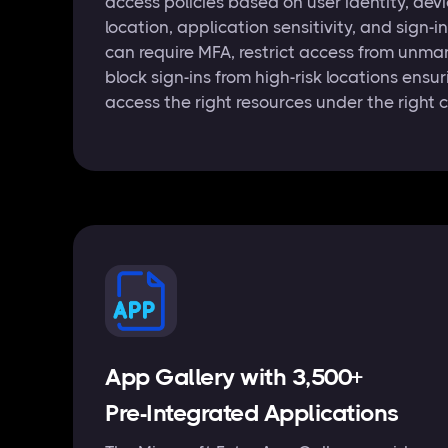
access policies based on user identity, dev
location, application sensitivity, and sign-i
can require MFA, restrict access from unma
block sign-ins from high-risk locations ensu
access the right resources under the right 
App Gallery with 3,500+
Pre-Integrated Applications