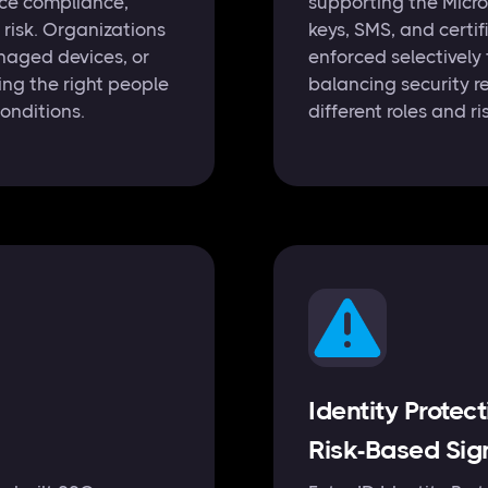
ice compliance,
supporting the Micro
n risk. Organizations
keys, SMS, and certi
naged devices, or
enforced selectively
ring the right people
balancing security r
conditions.
different roles and ris
Identity Protec
Risk-Based Sig