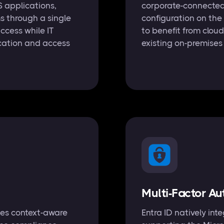
 applications,
corporate-connected 
s through a single
configuration on the
access while IT
to benefit from cloud
ication and access
existing on-premises 
Multi-Factor Au
ces context-aware
Entra ID natively in