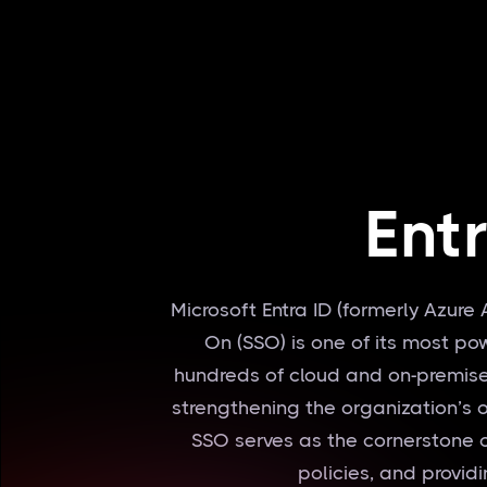
Ent
Microsoft Entra ID (formerly Azure 
On (SSO) is one of its most p
hundreds of cloud and on-premise
strengthening the organization’s ov
SSO serves as the cornerstone o
policies, and providi