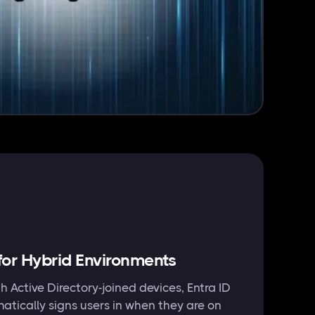
or Hybrid Environments
h Active Directory-joined devices, Entra ID
tically signs users in when they are on