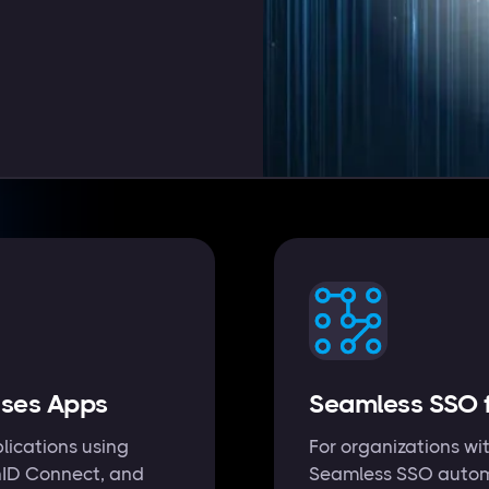
ises Apps
Seamless SSO f
lications using
For organizations wit
nID Connect, and
Seamless SSO automa