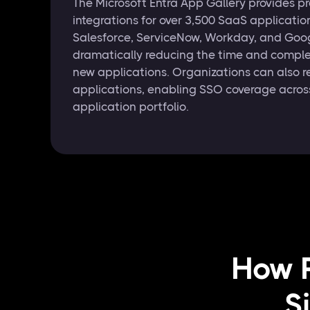
The Microsoft Entra App Gallery provides pr
integrations for over 3,500 SaaS applicati
Salesforce, ServiceNow, Workday, and Go
dramatically reducing the time and comple
new applications. Organizations can also r
applications, enabling SSO coverage across
application portfolio.
How R
S