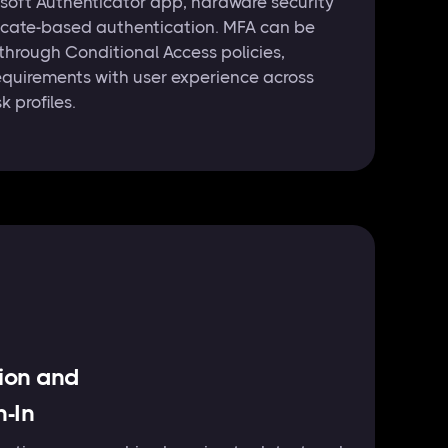
soft Authenticator app, hardware security
ficate-based authentication. MFA can be
 through Conditional Access policies,
equirements with user experience across
k profiles.
tion and
n-In