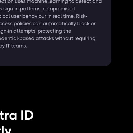
otection uses machine learning to detect and
s sign-in patterns, compromised
ical user behaviour in real time. Risk-
cess policies can automatically block or
ign-in attempts, protecting the
edential-based attacks without requiring
by IT teams.
tra ID
ly