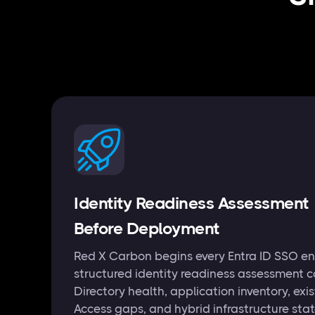
Identity Readiness Assessment
Before Deployment
Red X Carbon begins every Entra ID SSO e
structured identity readiness assessment c
Directory health, application inventory, exi
Access gaps, and hybrid infrastructure sta