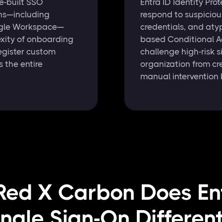
e-built SSO
Entra ID Identity Pr
ons—including
respond to suspiciou
ogle Workspace—
credentials, and atyp
xity of onboarding
based Conditional Ac
egister custom
challenge high-risk s
 the entire
organization from cr
manual intervention 
ed X Carbon Does En
ingle Sign-On Different