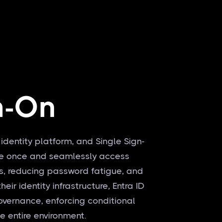
n-On
 identity platform, and Single Sign-
ate once and seamlessly access
s, reducing password fatigue, and
ir identity infrastructure, Entra ID
overnance, enforcing conditional
he entire environment.