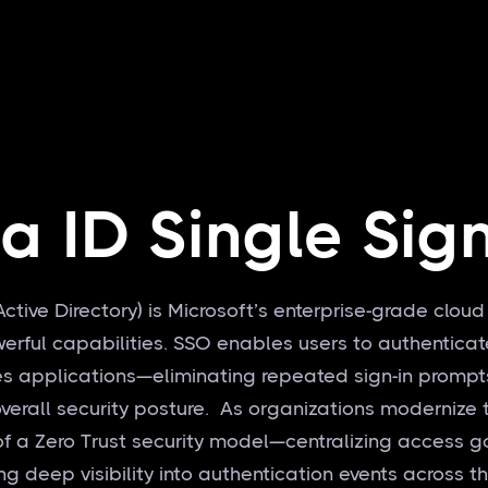
ra ID Single Sig
Active Directory) is Microsoft’s enterprise-grade cloud
owerful capabilities. SSO enables users to authentic
s applications—eliminating repeated sign-in prompt
erall security posture. As organizations modernize the
f a Zero Trust security model—centralizing access g
ng deep visibility into authentication events across t