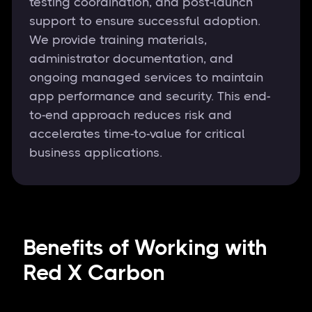
testing coordination, and post-launch
support to ensure successful adoption.
We provide training materials,
administrator documentation, and
ongoing managed services to maintain
app performance and security. This end-
to-end approach reduces risk and
accelerates time-to-value for critical
business applications.
Benefits of Working with
Red X Carbon