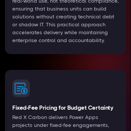
real-world use, not theoretical compliance,
ensuring that business units can build
solutions without creating technical debt
or shadow IT. This practical approach
accelerates delivery while maintaining
enterprise control and accountability.
Fixed-Fee Pricing for Budget Certainty
Red X Carbon delivers Power Apps
projects under fixed-fee engagements,