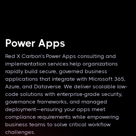
Power Apps
Red X Carbon's Power Apps consulting and
implementation services help organizations
rapidly build secure, governed business
applications that integrate with Microsoft 365,
Azure, and Dataverse. We deliver scalable low-
code solutions with enterprise-grade security,
governance frameworks, and managed
deployment—ensuring your apps meet
compliance requirements while empowering
business teams to solve critical workflow
challenges.