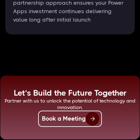
partnership approach ensures your Power
Apps investment continues delivering
value long after initial launch
Let’s Build the Future Together
Partner with us to unlock the potential of technology and
innovation.
Book a Meeting