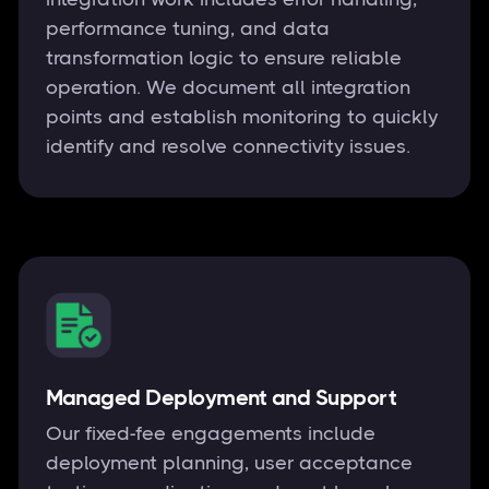
performance tuning, and data
transformation logic to ensure reliable
operation. We document all integration
points and establish monitoring to quickly
identify and resolve connectivity issues.
Managed Deployment and Support
Our fixed-fee engagements include
deployment planning, user acceptance