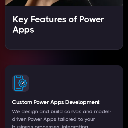
Key Features of Power
Apps
Custom Power Apps Development
We design and build canvas and model-
driven Power Apps tailored to your
business processes, integrating