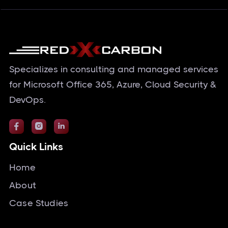
Specializes in consulting and managed services
for Microsoft Office 365, Azure, Cloud Security &
DevOps.



Quick Links
Home
About
Case Studies