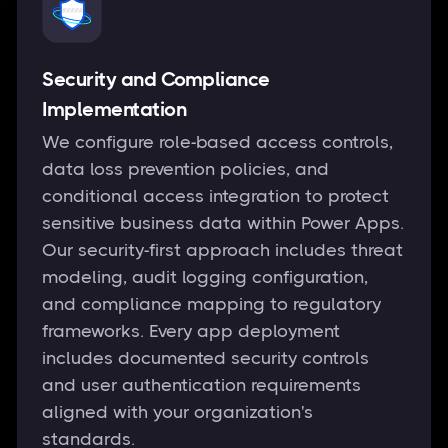
Security and Compliance
Implementation
We configure role-based access controls,
data loss prevention policies, and
conditional access integration to protect
sensitive business data within Power Apps.
Our security-first approach includes threat
modeling, audit logging configuration,
and compliance mapping to regulatory
frameworks. Every app deployment
includes documented security controls
and user authentication requirements
aligned with your organization's
standards.