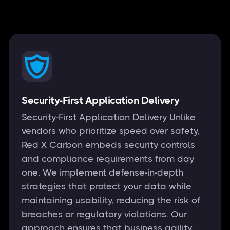
Security-First Application Delivery
Security-First Application Delivery Unlike
vendors who prioritize speed over safety,
Red X Carbon embeds security controls
and compliance requirements from day
one. We implement defense-in-depth
strategies that protect your data while
maintaining usability, reducing the risk of
breaches or regulatory violations. Our
approach ensures that business agility