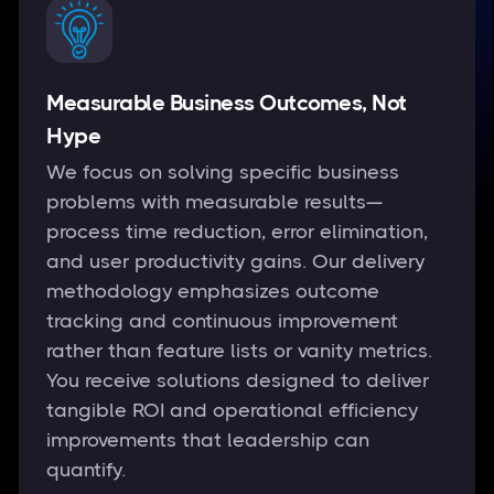
Measurable Business Outcomes, Not
Hype
We focus on solving specific business
problems with measurable results—
process time reduction, error elimination,
and user productivity gains. Our delivery
methodology emphasizes outcome
tracking and continuous improvement
rather than feature lists or vanity metrics.
You receive solutions designed to deliver
tangible ROI and operational efficiency
improvements that leadership can
quantify.