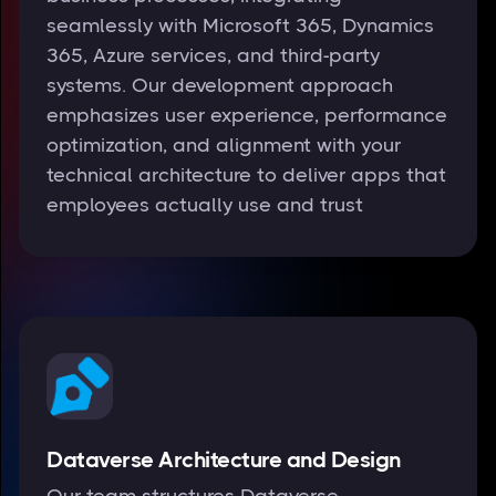
seamlessly with Microsoft 365, Dynamics
365, Azure services, and third-party
systems. Our development approach
emphasizes user experience, performance
optimization, and alignment with your
technical architecture to deliver apps that
employees actually use and trust
Dataverse Architecture and Design
Our team structures Dataverse