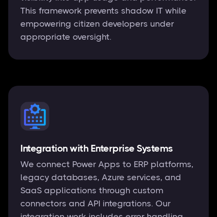
This framework prevents shadow IT while
empowering citizen developers under
appropriate oversight.
Integration with Enterprise Systems
We connect Power Apps to ERP platforms,
legacy databases, Azure services, and
SaaS applications through custom
connectors and API integrations. Our
integration work includes error handling,