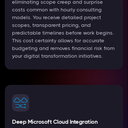
eliminating scope creep and surprise
costs common with hourly consulting
models. You receive detailed project
scopes, transparent pricing, and
predictable timelines before work begins.
This cost certainty allows for accurate
budgeting and removes financial risk from
your digital transformation initiatives.
Deep Microsoft Cloud Integration