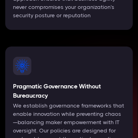
never compromises your organization's
security posture or reputation
Pragmatic Governance Without
Bureaucracy
We establish governance frameworks that
enable innovation while preventing chaos
—balancing maker empowerment with IT
oversight. Our policies are designed for