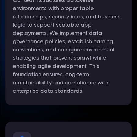
environments with proper table
relationships, security roles, and business
logic to support scalable app
deployments. We implement data
governance policies, establish naming
conventions, and configure environment
strategies that prevent sprawl while
enabling agile development. This
foundation ensures long-term
maintainability and compliance with
enterprise data standards.