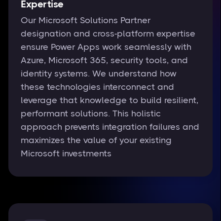
Expertise
Our Microsoft Solutions Partner
designation and cross-platform expertise
ensure Power Apps work seamlessly with
Azure, Microsoft 365, security tools, and
identity systems. We understand how
these technologies interconnect and
leverage that knowledge to build resilient,
performant solutions. This holistic
approach prevents integration failures and
maximizes the value of your existing
Microsoft investments