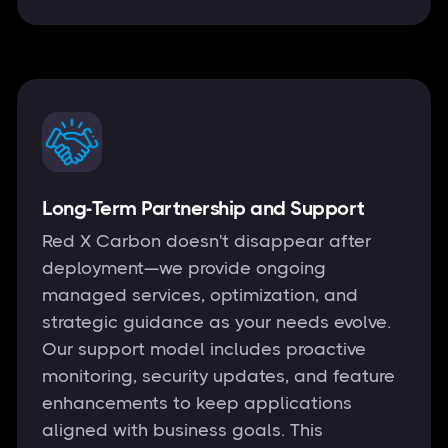
Long-Term Partnership and Support
Red X Carbon doesn't disappear after
deployment—we provide ongoing
managed services, optimization, and
strategic guidance as your needs evolve.
Our support model includes proactive
monitoring, security updates, and feature
enhancements to keep applications
aligned with business goals. This