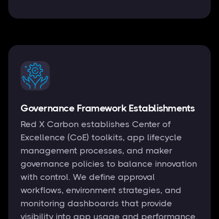
Governance Framework Establishments
Red X Carbon establishes Center of
Excellence (CoE) toolkits, app lifecycle
management processes, and maker
governance policies to balance innovation
with control. We define approval
workflows, environment strategies, and
monitoring dashboards that provide
visibility into app usage and performance.