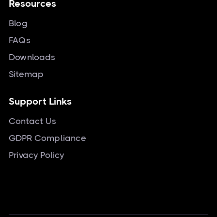
Resources
Blog
FAQs
Downloads
Sitemap
Support Links
Contact Us
GDPR Compliance
Privacy Policy