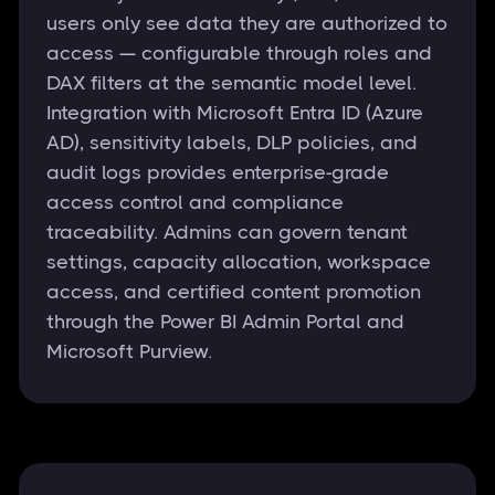
users only see data they are authorized to
access — configurable through roles and
DAX filters at the semantic model level.
Integration with Microsoft Entra ID (Azure
AD), sensitivity labels, DLP policies, and
audit logs provides enterprise-grade
access control and compliance
traceability. Admins can govern tenant
settings, capacity allocation, workspace
access, and certified content promotion
through the Power BI Admin Portal and
Microsoft Purview.