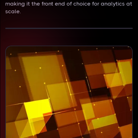
making it the front end of choice for analytics at
scale.