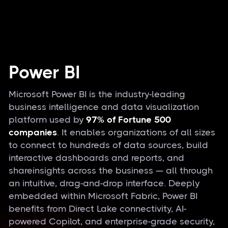
Power BI
Microsoft Power BI is the industry-leading
business intelligence and data visualization
platform used by
97% of Fortune 500
companies
. It enables organizations of all sizes
to connect to hundreds of data sources, build
interactive dashboards and reports, and
shareinsights across the business — all through
an intuitive, drag-and-drop interface. Deeply
embedded within Microsoft Fabric, Power BI
benefits from Direct Lake connectivity, AI-
powered Copilot, and enterprise-grade security,