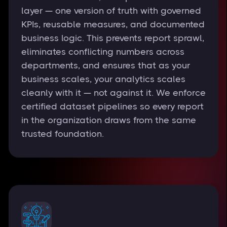
layer — one version of truth with governed
KPIs, reusable measures, and documented
business logic. This prevents report sprawl,
eliminates conflicting numbers across
departments, and ensures that as your
business scales, your analytics scales
cleanly with it — not against it. We enforce
certified dataset pipelines so every report
in the organization draws from the same
trusted foundation.