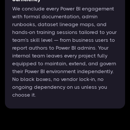
We conclude every Power BI engagement
with formal documentation, admin
runbooks, dataset lineage maps, and
hands-on training sessions tailored to your
team's skill level — from business users to
report authors to Power BI admins. Your
internal team leaves every project fully
equipped to maintain, extend, and govern
their Power BI environment independently.
No black boxes, no vendor lock-in, no
ongoing dependency on us unless you
choose it.