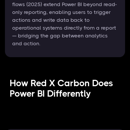
flows (2025) extend Power BI beyond read-
only reporting, enabling users to trigger
actions and write data back to
operational systems directly from a report
— bridging the gap between analytics
and action.
How Red X Carbon Does
Power BI Differently