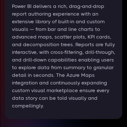
Power BI delivers a rich, drag-and-drop
report authoring experience with an
extensive library of built-in and custom
visuals — from bar and line charts to
advanced maps, scatter plots, KPI cards,
and decomposition trees. Reports are fully
interactive, with cross-filtering, drill-through,
and drill-down capabilities enabling users
to explore data from summary to granular
detail in seconds. The Azure Maps
integration and continuously expanding
custom visual marketplace ensure every
data story can be told visually and
compellingly.