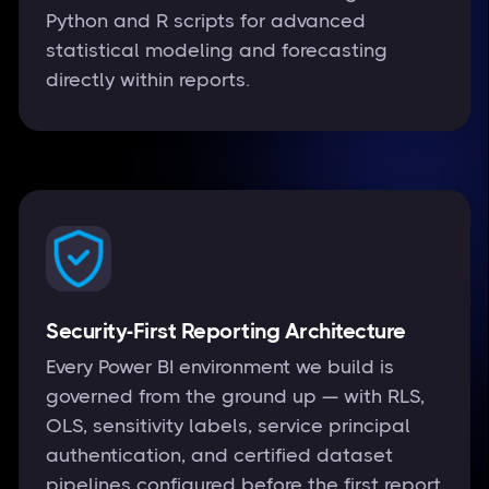
Python and R scripts for advanced
statistical modeling and forecasting
directly within reports.
Security-First Reporting Architecture
Every Power BI environment we build is
governed from the ground up — with RLS,
OLS, sensitivity labels, service principal
authentication, and certified dataset
pipelines configured before the first report