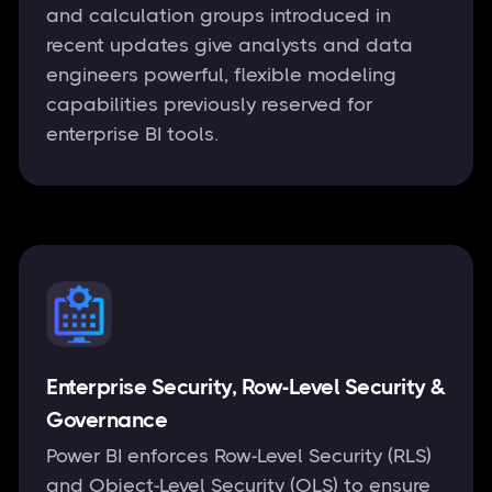
and calculation groups introduced in
recent updates give analysts and data
engineers powerful, flexible modeling
capabilities previously reserved for
enterprise BI tools.
Enterprise Security, Row-Level Security &
Governance
Power BI enforces Row-Level Security (RLS)
and Object-Level Security (OLS) to ensure