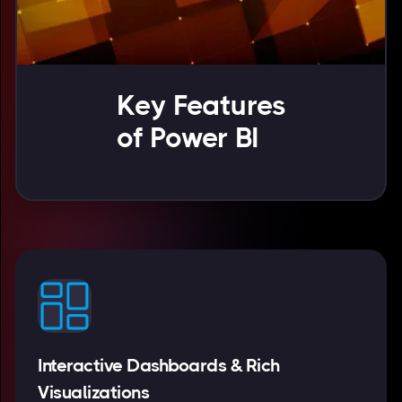
Key Features
of Power BI
Interactive Dashboards & Rich
Visualizations