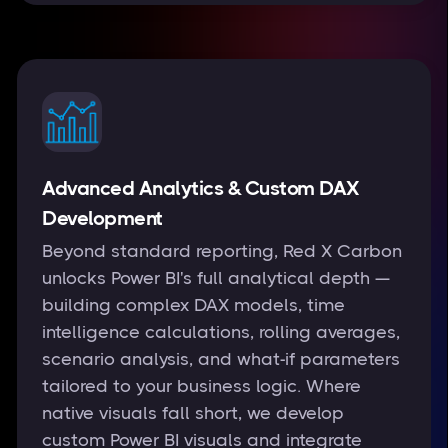
Advanced Analytics & Custom DAX
Development
Beyond standard reporting, Red X Carbon
unlocks Power BI's full analytical depth —
building complex DAX models, time
intelligence calculations, rolling averages,
scenario analysis, and what-if parameters
tailored to your business logic. Where
native visuals fall short, we develop
custom Power BI visuals and integrate