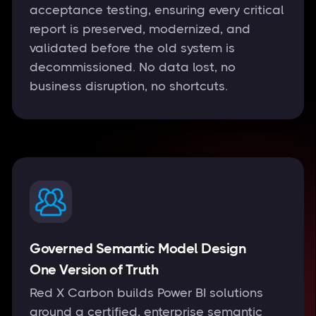
acceptance testing, ensuring every critical
report is preserved, modernized, and
validated before the old system is
decommissioned. No data lost, no
business disruption, no shortcuts.
Governed Semantic Model Design
One Version of Truth
Red X Carbon builds Power BI solutions
around a certified, enterprise semantic