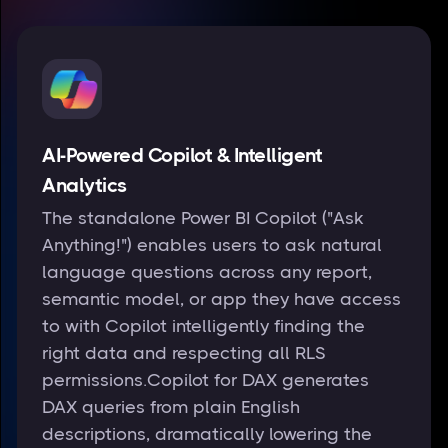
AI-Powered Copilot & Intelligent
Analytics
The standalone Power BI Copilot ("Ask
Anything!") enables users to ask natural
language questions across any report,
semantic model, or app they have access
to with Copilot intelligently finding the
right data and respecting all RLS
permissions.Copilot for DAX generates
DAX queries from plain English
descriptions, dramatically lowering the