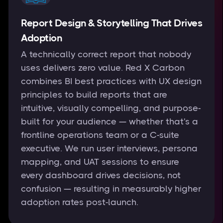
Report Design & Storytelling That Drives
Adoption
A technically correct report that nobody
uses delivers zero value. Red X Carbon
combines BI best practices with UX design
principles to build reports that are
intuitive, visually compelling, and purpose-
built for your audience — whether that's a
frontline operations team or a C-suite
executive. We run user interviews, persona
mapping, and UAT sessions to ensure
every dashboard drives decisions, not
confusion — resulting in measurably higher
adoption rates post-launch.