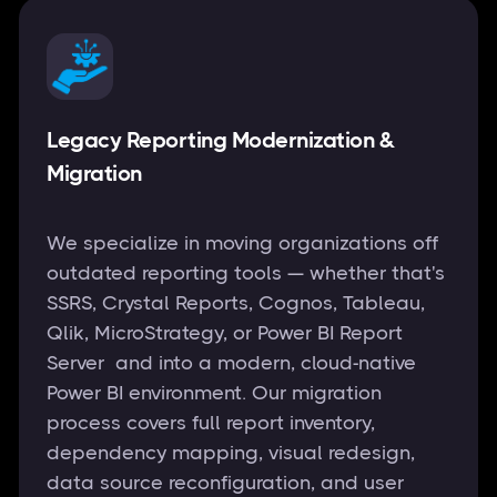
Legacy Reporting Modernization &
Migration
We specialize in moving organizations off
outdated reporting tools — whether that's
SSRS, Crystal Reports, Cognos, Tableau,
Qlik, MicroStrategy, or Power BI Report
Server and into a modern, cloud-native
Power BI environment. Our migration
process covers full report inventory,
dependency mapping, visual redesign,
data source reconfiguration, and user