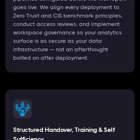
goes live. We align every deployment to
Zero Trust and CIS benchmark principles,
conduct access reviews, and implement
workspace governance so your analytics
surface is as secure as your data
infrastructure — not an afterthought
bolted on after deployment.
Structured Handover, Training & Self
Sufficiency