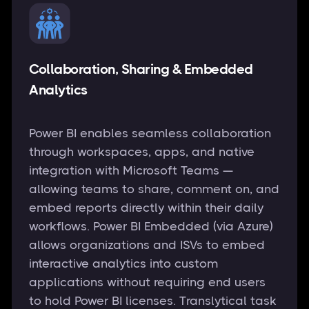
Collaboration, Sharing & Embedded
Analytics
Power BI enables seamless collaboration
through workspaces, apps, and native
integration with Microsoft Teams —
allowing teams to share, comment on, and
embed reports directly within their daily
workflows. Power BI Embedded (via Azure)
allows organizations and ISVs to embed
interactive analytics into custom
applications without requiring end users
to hold Power BI licenses. Translytical task