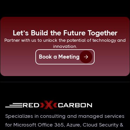
Let’s Build the Future Together
Partner with us to unlock the potential of technology and
innovation.
Book a Meeting
Specializes in consulting and managed services
for Microsoft Office 365, Azure, Cloud Security &