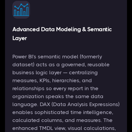
Advanced Data Modeling & Semantic
Layer
Power BI's semantic model (formerly
dataset) acts as a governed, reusable
business logic layer — centralizing
measures, KPIs, hierarchies, and
relationships so every report in the
organization speaks the same data
language. DAX (Data Analysis Expressions)
enables sophisticated time intelligence,
calculated columns, and measures. The
enhanced TMDL view, visual calculations,