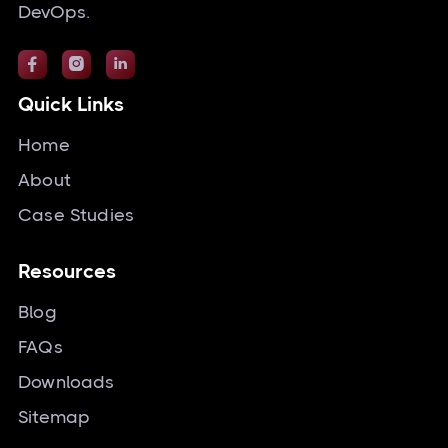
DevOps.



Quick Links
Home
About
Case Studies
Resources
Blog
FAQs
Downloads
Sitemap