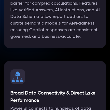
barrier for complex calculations. Features
like Verified Answers, AI Instructions, and AI
Data Schema allow report authors to
curate semantic models for AI-readiness,
ensuring Copilot responses are consistent,
governed, and business-accurate.
Broad Data Connectivity & Direct Lake
Performance
Power BI connects to hundreds of data