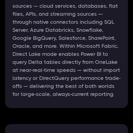
sources — cloud services, databases, flat
files, APIs, and streaming sources —
through native connectors including SQL
Server, Azure Databricks, Snowflake,
Google BigQuery, Salesforce, SharePoint,
Oracle, and more. Within Microsoft Fabric,
Direct Lake mode enables Power BI to
query Delta tables directly from OneLake
at near-real-time speeds — without import
latency or DirectQuery performance trade-
offs — delivering the best of both worlds
for large-scale, always-current reporting.