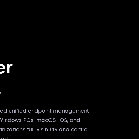
er
s
-based unified endpoint management
g Windows PCs, macOS, iOS, and
zations full visibility and control
ated.