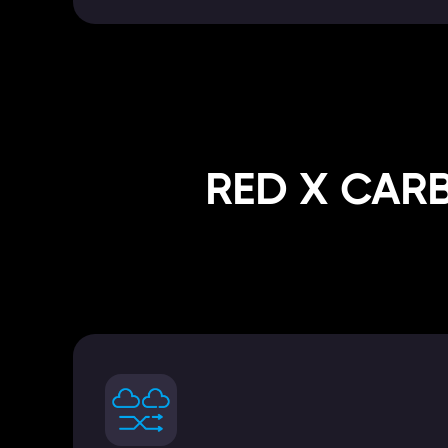
RED X CAR