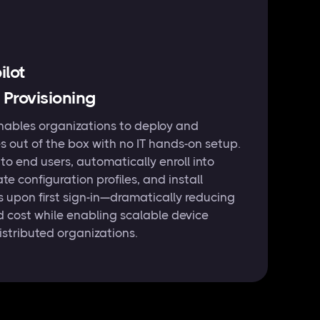
lot
 Provisioning
nables organizations to deploy and
s out of the box with no IT hands-on setup.
 to end users, automatically enroll into
te configuration profiles, and install
s upon first sign-in—dramatically reducing
d cost while enabling scalable device
stributed organizations.