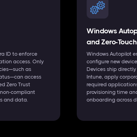
Windows Autopi
and Zero-Touch
tra ID to enforce
Windows Autopilot e
ation access. Only
configure new device
icies—such as
Devices ship directly
status—can access
Intune, apply corpora
ed Zero Trust
required application
 non-compliant
provisioning time an
ns and data.
onboarding across di