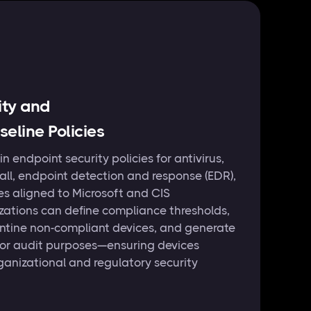
ity and
eline Policies
in endpoint security policies for antivirus,
wall, endpoint detection and response (EDR),
es aligned to Microsoft and CIS
ations can define compliance thresholds,
ntine non-compliant devices, and generate
for audit purposes—ensuring devices
ganizational and regulatory security