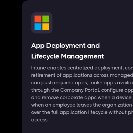
App Deployment and
Lifecycle Management
Intune enables centralized deployment, con
retirement of applications across managed
can push required apps, make apps avail
through the Company Portal, configure app
and remove corporate apps when a device is 
when an employee leaves the organization
over the full application lifecycle without p
access.