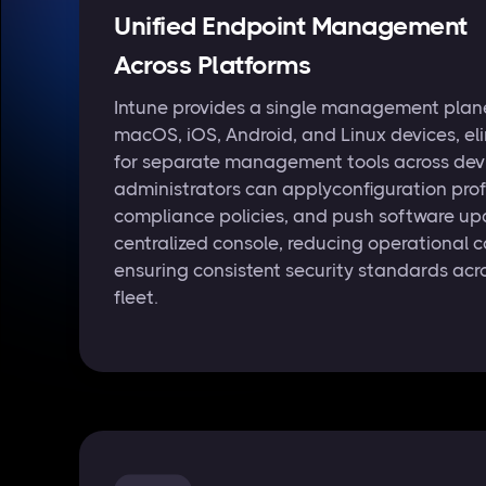
Unified Endpoint Management
Across Platforms
Intune provides a single management plan
macOS, iOS, Android, and Linux devices, el
for separate management tools across devi
administrators can applyconfiguration profi
compliance policies, and push software up
centralized console, reducing operational 
ensuring consistent security standards acro
fleet.