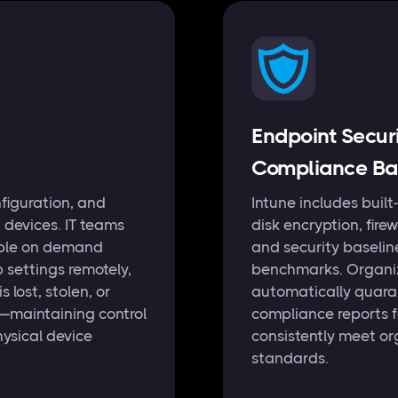
Endpoint Secur
Compliance Bas
figuration, and
Intune includes built-
 devices. IT teams
disk encryption, fire
able on demand
and security baselin
 settings remotely,
benchmarks. Organiz
lost, stolen, or
automatically quara
—maintaining control
compliance reports 
hysical device
consistently meet or
standards.