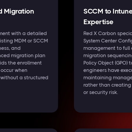
d Migration
SCCM to Intun
Expertise
ent with a detailed
Red X Carbon special
existing MDM or SCCM
System Center Confi
ess, and
management to full c
nced migration plan
migration sequencing
ids the enrollment
Policy Object (GPO) t
y occur when
engineers have execu
without a structured
maintaining managem
rather than creatin
or security risk.