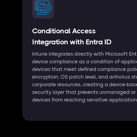
Conditional Access
Integration with Entra ID
Intune integrates directly with Microsoft En
device compliance as a condition of applic
devices that meet defined compliance pol
encryption, OS patch level, and antivirus 
corporate resources, creating a device-bas
security layer that prevents unmanaged or
devices from reaching sensitive applicatio