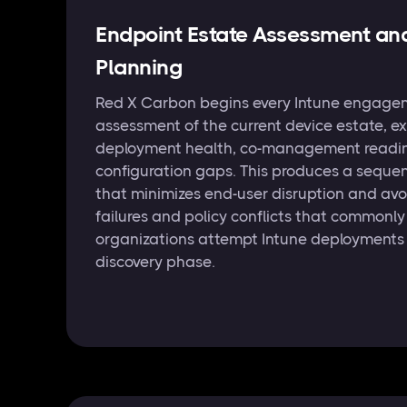
Endpoint Estate Assessment an
Planning
Red X Carbon begins every Intune engagem
assessment of the current device estate, 
deployment health, co-management readin
configuration gaps. This produces a seque
that minimizes end-user disruption and avo
failures and policy conflicts that commonl
organizations attempt Intune deployments 
discovery phase.