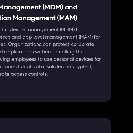
e Management (MDM) and
ation Management (MAM)
h full device management (MDM) for
ices and app-level management (MAM) for
es. Organizations can protect corporate
 applications without enrolling the
owing employees to use personal devices for
rganizational data isolated, encrypted,
rate access controls.