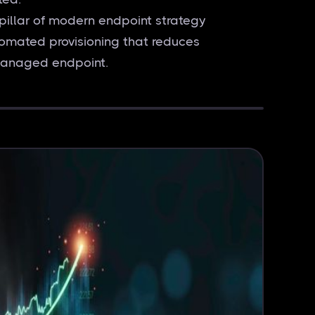
pillar of modern endpoint strategy
omated provisioning that reduces
 managed endpoint.