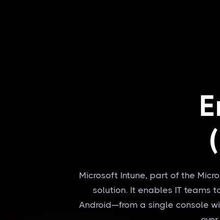
E
Microsoft Intune, part of the Mic
solution. It enables IT teams
Android—from a single console with
over