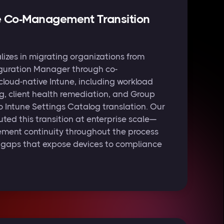
e Co-Management Transition
izes in migrating organizations from
guration Manager through co-
loud-native Intune, including workload
, client health remediation, and Group
o Intune Settings Catalog translation. Our
ted this transition at enterprise scale—
ent continuity throughout the process
g gaps that expose devices to compliance