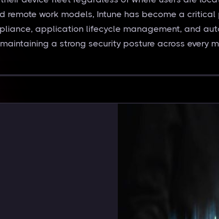
and remote work models, Intune has become a critical 
pliance, application lifecycle management, and aut
 maintaining a strong security posture across every