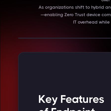
As organizations shift to hybrid 
—enabling Zero Trust device com
IT overhead while
Key Features