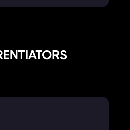
RENTIATORS