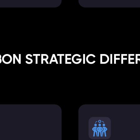
BON STRATEGIC DIFFE