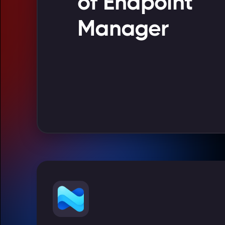
of Endpoint
Manager