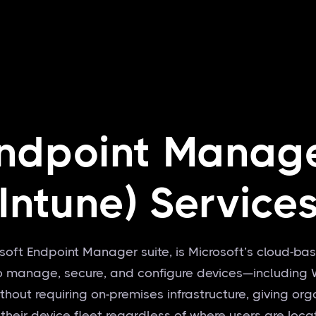
ndpoint Manag
(Intune) Service
rosoft Endpoint Manager suite, is Microsoft’s cloud
 to manage, secure, and configure devices—includin
out requiring on-premises infrastructure, giving organi
 their device fleet regardless of where users are loc