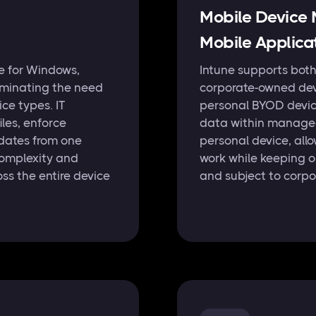
Mobile Devic
Mobile Applic
e for Windows,
Intune supports bot
iminating the need
corporate-owned dev
ce types. IT
personal BYOD devic
les, enforce
data within managed
dates from one
personal device, all
complexity and
work while keeping o
ss the entire device
and subject to corpo