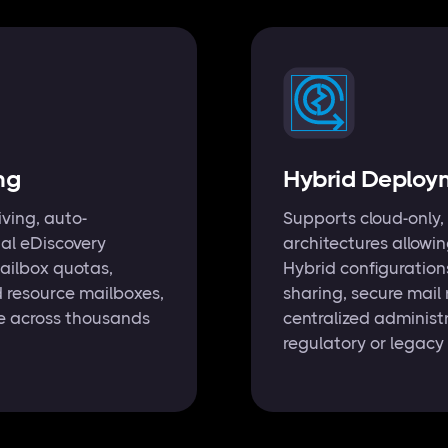
ng
Hybrid Deployme
iving, auto-
Supports cloud-only,
gal eDiscovery
architectures allowi
ailbox quotas,
Hybrid configuration
d resource mailboxes,
sharing, secure mail
le across thousands
centralized administ
regulatory or legacy