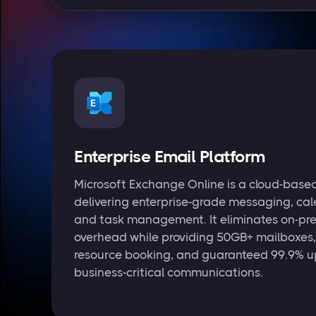
Enterprise Email Platform
Microsoft Exchange Online is a cloud-based
delivering enterprise-grade messaging, cal
and task management. It eliminates on-pre
overhead while providing 50GB+ mailboxes,
resource booking, and guaranteed 99.9% u
business-critical communications.