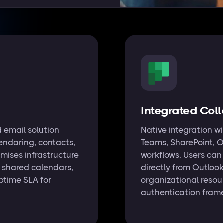
Integrated Col
 email solution
Native integration w
endaring, contacts,
Teams, SharePoint, O
mises infrastructure
workflows. Users ca
 shared calendars,
directly from Outloo
ptime SLA for
organizational resou
authentication fram