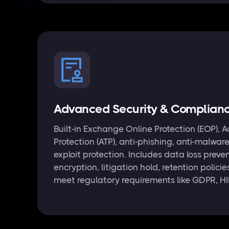
Advanced Security & Complian
Built-in Exchange Online Protection (EOP),
Protection (ATP), anti-phishing, anti-malwar
exploit protection. Includes data loss prev
encryption, litigation hold, retention polici
meet regulatory requirements like GDPR, H