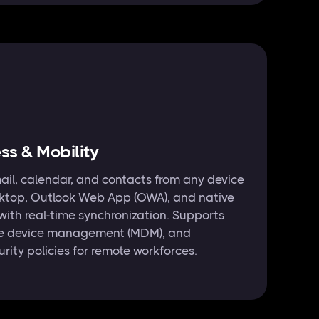
s & Mobility
ail, calendar, and contacts from any device
ktop, Outlook Web App (OWA), and native
with real-time synchronization. Supports
ile device management (MDM), and
urity policies for remote workforces.