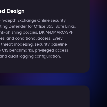
ed Design
in-depth Exchange Online security
ting Defender for Office 365, Safe Links,
nti-phishing policies, DKIM/DMARC/SPF
les, and conditional access. Every
threat modelling, security baseline
o CIS benchmarks, privileged access
nd audit logging configuration.