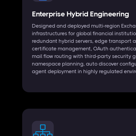
Enterprise Hybrid Engineering
Designed and deployed multi-region Excha
infrastructures for global financial instituti
redundant hybrid servers, edge transport a
certificate management, OAuth authentica
mail flow routing with third-party security
namespace planning, auto discover configu
agent deployment in highly regulated envi