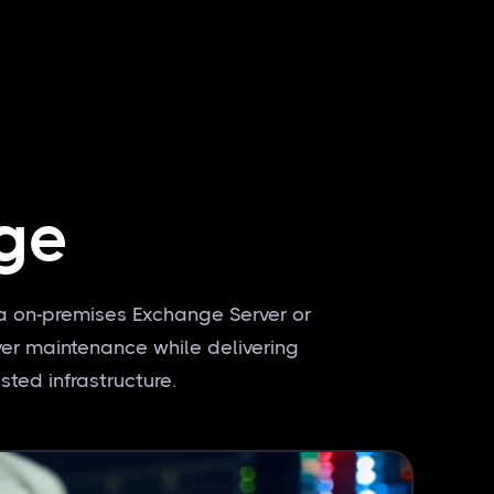
ge
a on-premises Exchange Server or
ver maintenance while delivering
sted infrastructure.