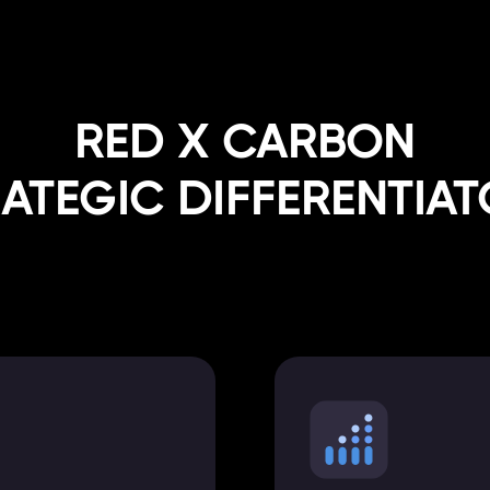
RED X CARBON
ATEGIC DIFFERENTIA