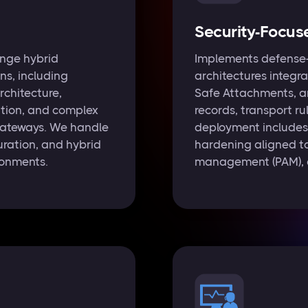
Security-Focus
nge hybrid
Implements defense-
ons, including
architectures integra
rchitecture,
Safe Attachments, a
tion, and complex
records, transport ru
 gateways. We handle
deployment includes 
ration, and hybrid
hardening aligned t
ronments.
management (PAM), a