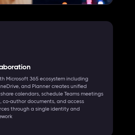
laboration
ith Microsoft 365 ecosystem including
neDrive, and Planner creates unified
n share calendars, schedule Teams meetings
k, co-author documents, and access
rces through a single identity and
ework