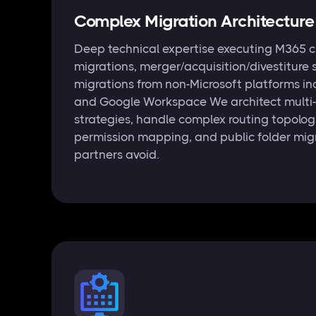
Complex Migration Architecture
Deep technical expertise executing M365 c
migrations, merger/acquisition/divestiture 
migrations from non-Microsoft platforms in
and Google Workspace We architect multi
strategies, handle complex routing topolog
permission mapping, and public folder mig
partners avoid.