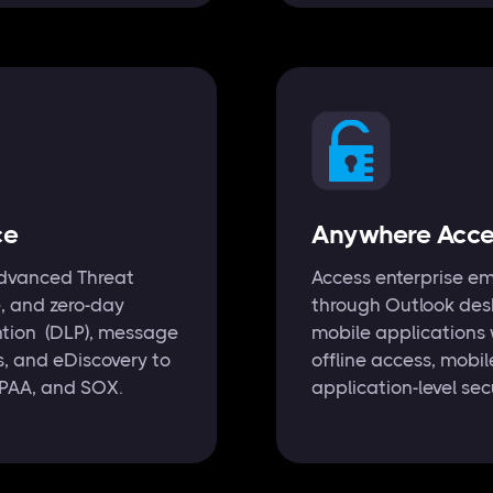
ce
Anywhere Acces
 Advanced Threat
Access enterprise em
e, and zero-day
through Outlook des
ention (DLP), message
mobile applications 
es, and eDiscovery to
offline access, mob
IPAA, and SOX.
application-level sec