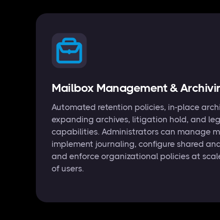
Mailbox Management & Archivi
Automated retention policies, in-place arch
expanding archives, litigation hold, and le
capabilities. Administrators can manage m
implement journaling, configure shared an
and enforce organizational policies at sca
of users.