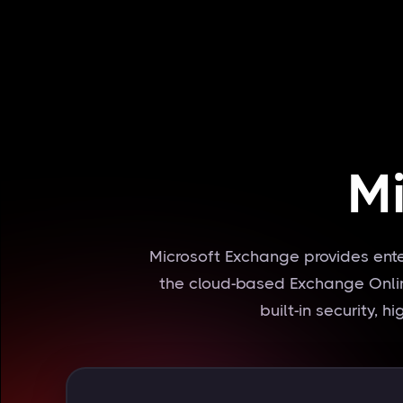
M
Microsoft Exchange provides ent
the cloud-based Exchange Online
built-in security, 