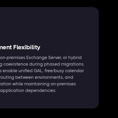
nt Flexibility
 on-premises Exchange Server, or hybrid
ng coexistence during phased migrations.
s enable unified GAL, free/busy calendar
 routing between environments, and
ration while maintaining on-premises
 application dependencies.