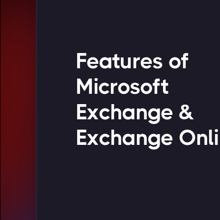
Features of
Microsoft
Exchange &
Exchange Onl