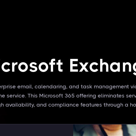
icrosoft Exchan
erprise email, calendaring, and task management vi
 service. This Microsoft 365 offering eliminates ser
high availability, and compliance features through a ho