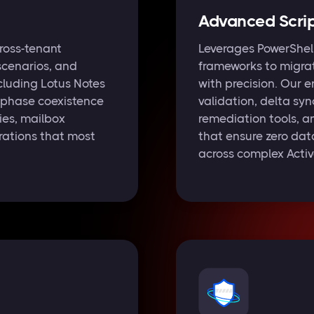
Advanced Scrip
ross-tenant
Leverages PowerShel
scenarios, and
frameworks to migra
cluding Lotus Notes
with precision. Our 
-phase coexistence
validation, delta syn
ies, mailbox
remediation tools, a
rations that most
that ensure zero data
across complex Active