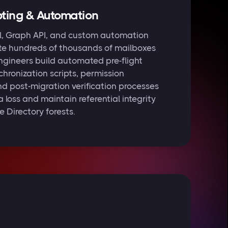
ting & Automation
l, Graph API, and custom automation
te hundreds of thousands of mailboxes
engineers build automated pre-flight
chronization scripts, permission
nd post-migration verification processes
 loss and maintain referential integrity
 Directory forests.