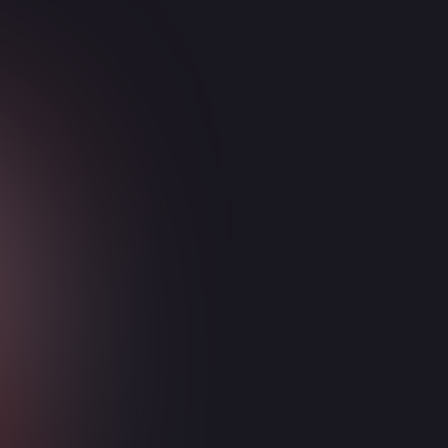
Security
Enterprise Mobility + Security (EMS)
Microsoft Defender
Microsoft Sentinel
Azure Firewall
Azure Web Application Firewall
SentinelOne