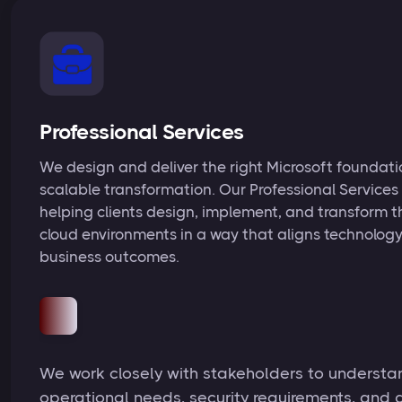
Professional Services
We design and deliver the right Microsoft foundatio
scalable transformation. Our Professional Services
helping clients design, implement, and transform t
cloud environments in a way that aligns technology
business outcomes.
We work closely with stakeholders to understa
operational needs, security requirements, and 