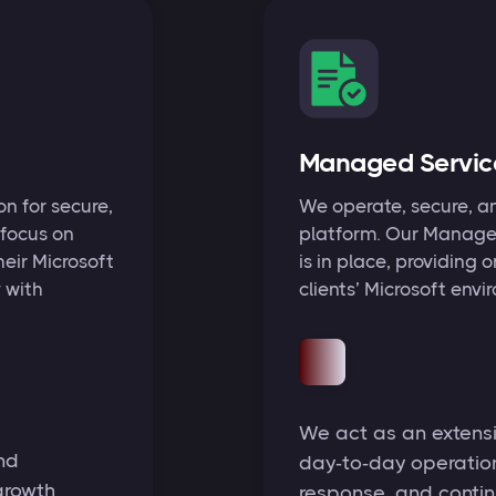
Managed Servic
n for secure,
We operate, secure, a
 focus on
platform. Our Managed
heir Microsoft
is in place, providing
 with
clients’ Microsoft envi
We act as an extensio
nd
day‑to‑day operations
growth
response, and contin