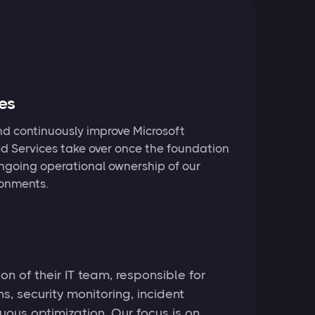
es
nd continuously improve Microsoft
 Services take over once the foundation
 ongoing operational ownership of our
ronments.
n of their IT team, responsible for
, security monitoring, incident
uous optimization. Our focus is on