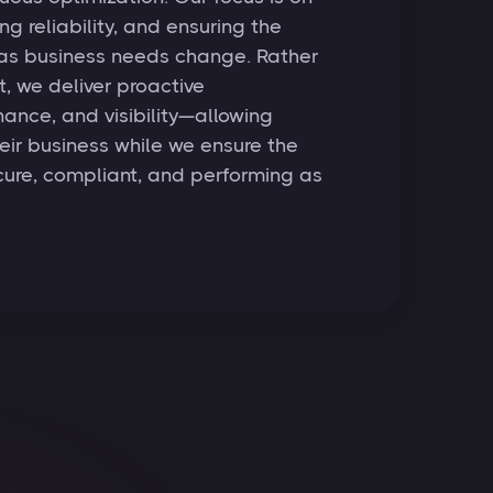
ng reliability, and ensuring the
 as business needs change. Rather
, we deliver proactive
nce, and visibility—allowing
heir business while we ensure the
ure, compliant, and performing as