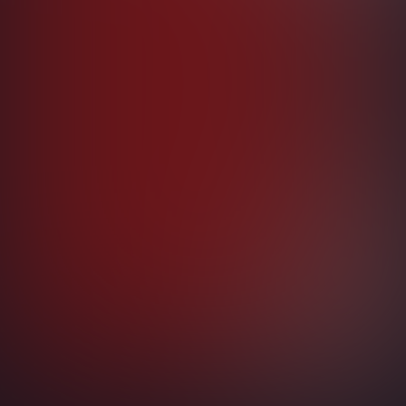
AI
Copilot Studio
Governance
Microsoft Fabric
Copilot + AI Builder