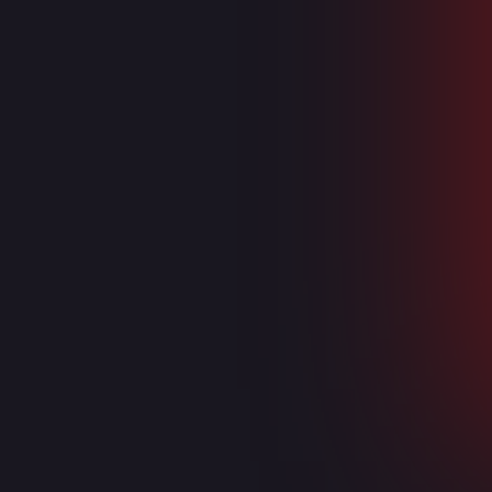
DevOps
Azure DevOps
Azure Virtual Desktop
Endpoint Manager