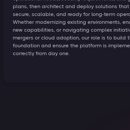
plans, then architect and deploy solutions that
secure, scalable, and ready for long‑term opera
Whether modernizing existing environments, en
new capabilities, or navigating complex initiativ
mergers or cloud adoption, our role is to build t
foundation and ensure the platform is implem
correctly from day one.