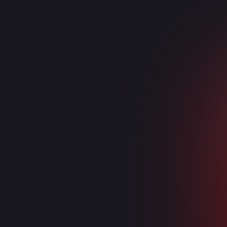
Collaboration
Microsoft Exchange
Teams (Voice)
Microsoft Teams
OneDrive
SharePoint