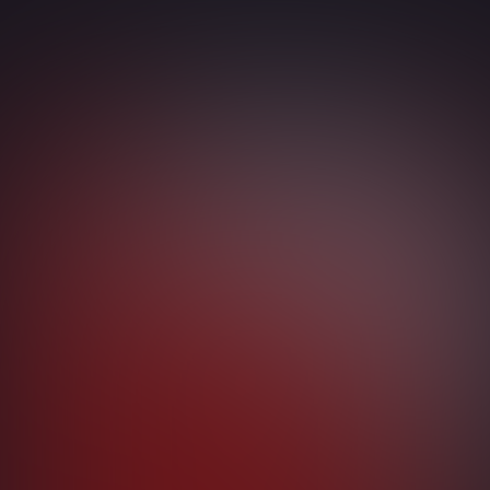
Identity
Conditional Access
Hybrid Azure AD Join
Multi-Factor Authentication
Windows Hello
Entra ID Single Sign-On