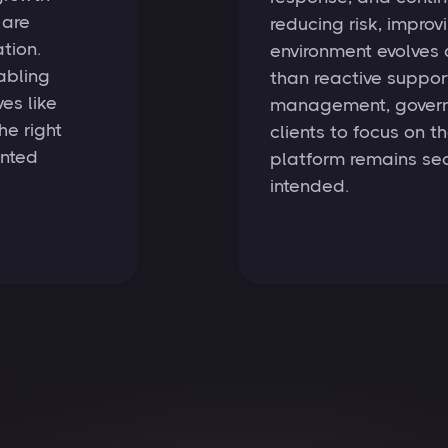
 are
reducing risk, improvi
tion.
environment evolves
abling
than reactive support
es like
management, governa
he right
clients to focus on t
ented
platform remains sec
intended.