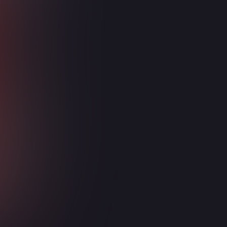
Intelligent Compliance and
Risk Management
Power Platform
Power BI
Power Apps
Power Automate
Power Pages
Dataverse