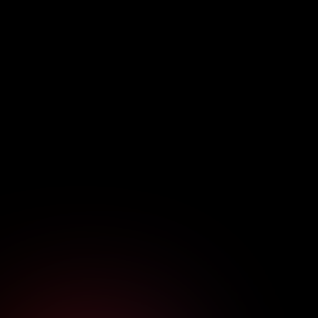
Cybersecurity
Five Proactive Moves to Build
Enterprise Cyber Resilience Now
June 20, 2026
7
min read