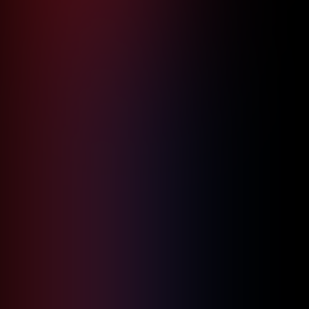
Property with Mission-Critical Cloud
Security Solutions
June 20, 2026
5
min read
Read more

Logistic