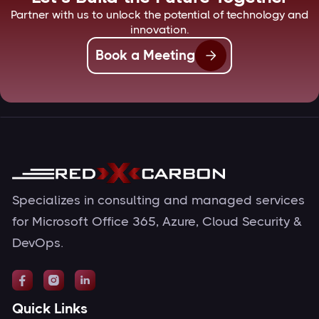
Partner with us to unlock the potential of technology and
innovation.
Book a Meeting
Specializes in consulting and managed services
for Microsoft Office 365, Azure, Cloud Security &
DevOps.



Quick Links