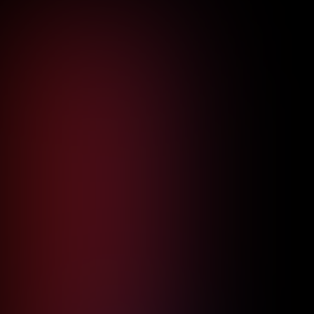
Read more

Aerospace
Protecting Aerospace Intellectual