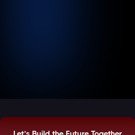
The Modern Clinic: Harmonizing
Patient Care with HIPAA-Compliant
Cloud Operations
June 20, 2026
3
min read
Read more

Let’s Build the Future Together