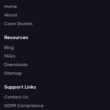
Home
About
Case Studies
Resources
Blog
FAQs
Downloads
Sitemap
Support Links
Contact Us
GDPR Compliance