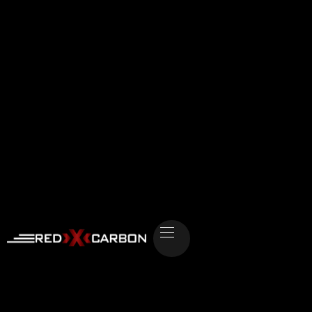
Strategic Growth Advisory:
Architect-as-a-
Service