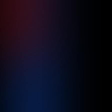
Precision at Scale: Optimizing Global
Supply Chains with Cloud Automation
June 10, 2026
4
min read
Read more

Healthcare